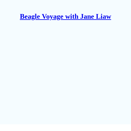
Beagle Voyage with Jane Liaw