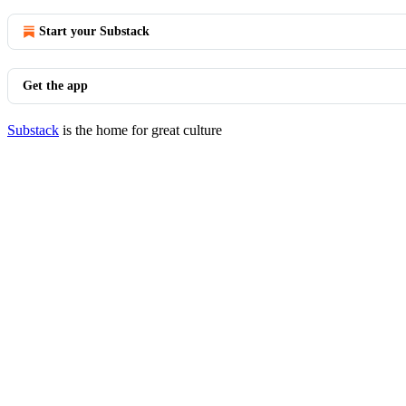
Start your Substack
Get the app
Substack
is the home for great culture