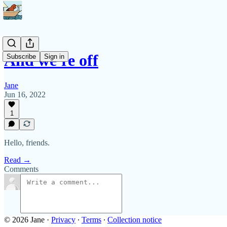
And we're off
Subscribe
Sign in
Jane
Jun 16, 2022
1
Hello, friends.
Read →
Comments
© 2026 Jane
·
Privacy
∙
Terms
∙
Collection notice