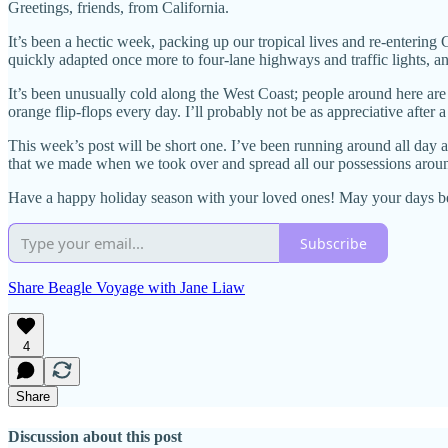
Greetings, friends, from California.
It’s been a hectic week, packing up our tropical lives and re-entering
quickly adapted once more to four-lane highways and traffic lights, an
It’s been unusually cold along the West Coast; people around here are
orange flip-flops every day. I’ll probably not be as appreciative after
This week’s post will be short one. I’ve been running around all day
that we made when we took over and spread all our possessions arou
Have a happy holiday season with your loved ones! May your days be
Subscribe
Share Beagle Voyage with Jane Liaw
4
Share
Discussion about this post