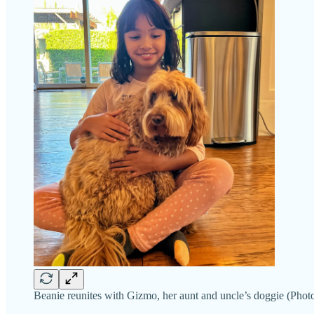
Beanie reunites with Gizmo, her aunt and uncle’s doggie (Photo 