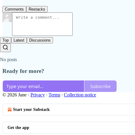
Comments
Restacks
Top
Latest
Discussions
No posts
Ready for more?
Subscribe
© 2026 Jane
·
Privacy
∙
Terms
∙
Collection notice
Start your Substack
Get the app