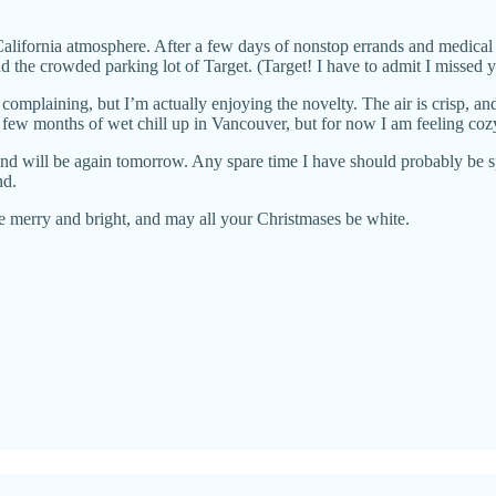
 California atmosphere. After a few days of nonstop errands and medical
d the crowded parking lot of Target. (Target! I have to admit I missed y
 complaining, but I’m actually enjoying the novelty. The air is crisp, a
 a few months of wet chill up in Vancouver, but for now I am feeling coz
 and will be again tomorrow. Any spare time I have should probably be
nd.
 merry and bright, and may all your Christmases be white.