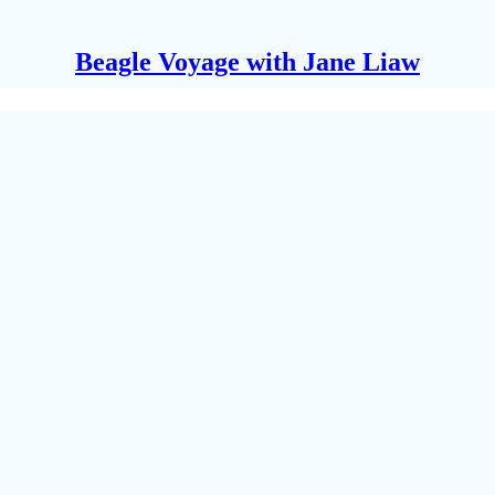
Beagle Voyage with Jane Liaw