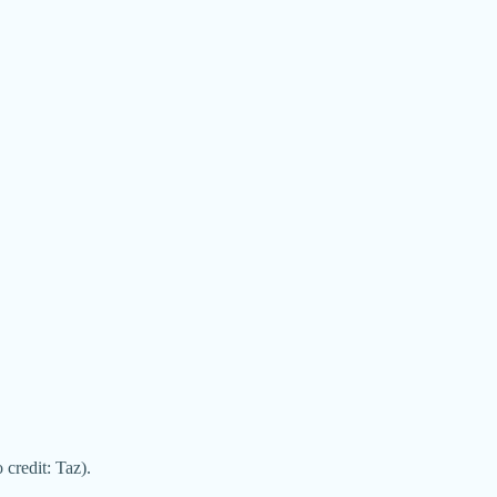
credit: Taz).