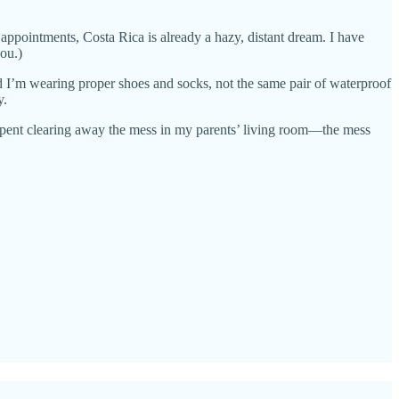
 appointments, Costa Rica is already a hazy, distant dream. I have
ou.)
nd I’m wearing proper shoes and socks, not the same pair of waterproof
y.
 spent clearing away the mess in my parents’ living room—the mess