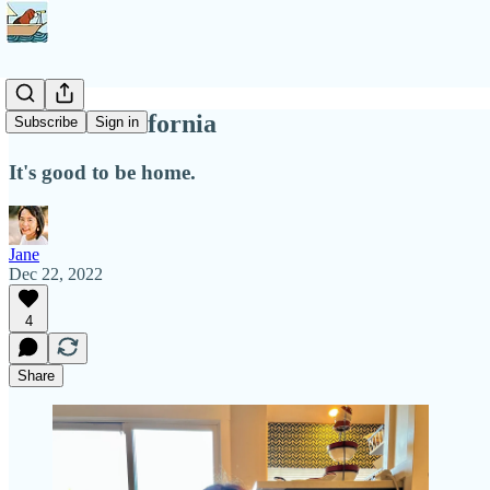
Back in California
Subscribe
Sign in
It's good to be home.
Jane
Dec 22, 2022
4
Share