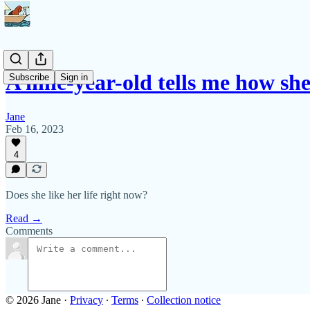
A nine-year-old tells me how sh
Subscribe
Sign in
Jane
Feb 16, 2023
4
Does she like her life right now?
Read →
Comments
© 2026 Jane
·
Privacy
∙
Terms
∙
Collection notice