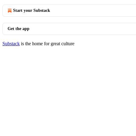
Start your Substack
Get the app
Substack
is the home for great culture