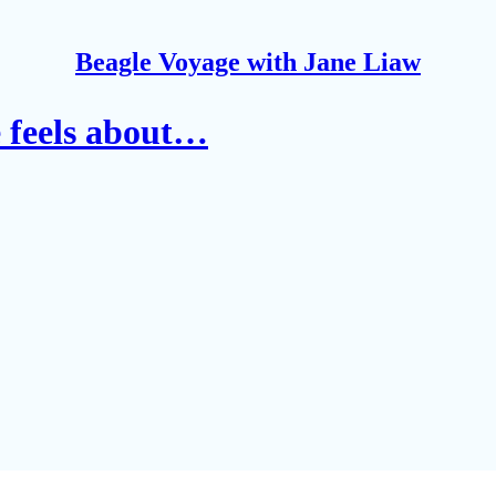
Beagle Voyage with Jane Liaw
e feels about…